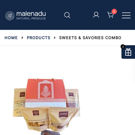
Skip
to
0
content
malenadu
HOME
PRODUCTS
SWEETS & SAVORIES COMBO
0