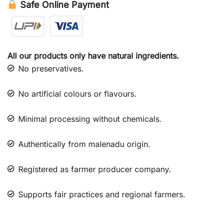
Safe Online Payment
All our products only have natural ingredients.
No preservatives.
No artificial colours or flavours.
Minimal processing without chemicals.
Authentically from malenadu origin.
Registered as farmer producer company.
Supports fair practices and regional farmers.