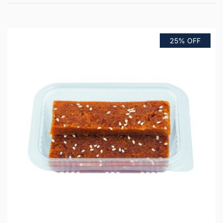
25% OFF