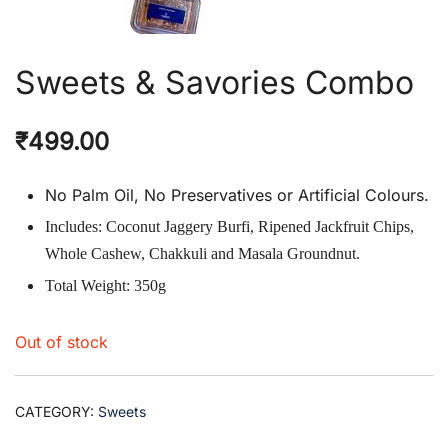
Sweets & Savories Combo
₹
499.00
No Palm Oil, No Preservatives or Artificial Colours.
Includes: Coconut Jaggery Burfi, Ripened Jackfruit Chips,
Whole Cashew, Chakkuli and Masala Groundnut.
Total Weight: 350g
Out of stock
CATEGORY:
Sweets