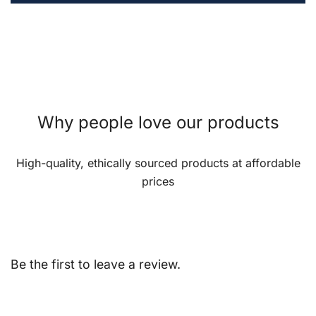
Why people love our products
High-quality, ethically sourced products at affordable
prices
Be the first to leave a review.