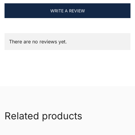
WRITE A REVIEW
There are no reviews yet.
Related products