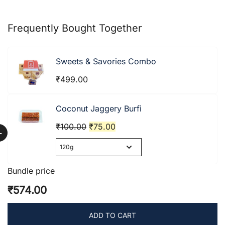
Frequently Bought Together
Sweets & Savories Combo
₹
499.00
Coconut Jaggery Burfi
Original
Current
₹
100.00
₹
75.00
+
price
price
was:
is:
₹100.00.
₹75.00.
Bundle price
₹574.00
ADD TO CART