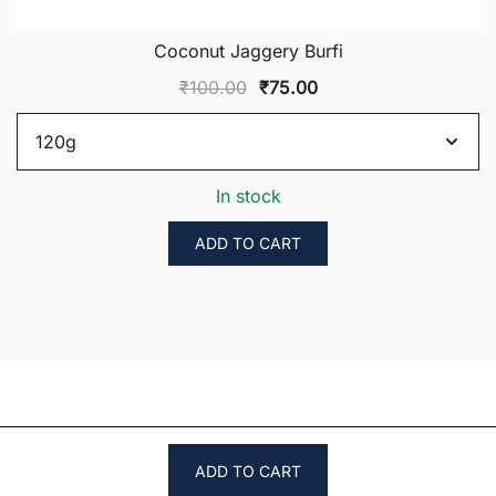
Coconut Jaggery Burfi
Original
Current
₹
100.00
₹
75.00
price
price
was:
is:
₹100.00.
₹75.00.
In stock
ADD TO CART
ADD TO CART