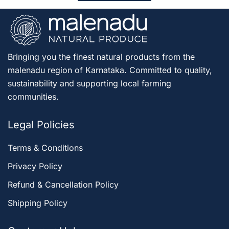
Bringing you the finest natural products from the
malenadu region of Karnataka. Committed to quality,
sustainability and supporting local farming
communities.
Legal Policies
Terms & Conditions
Privacy Policy
Refund & Cancellation Policy
Shipping Policy