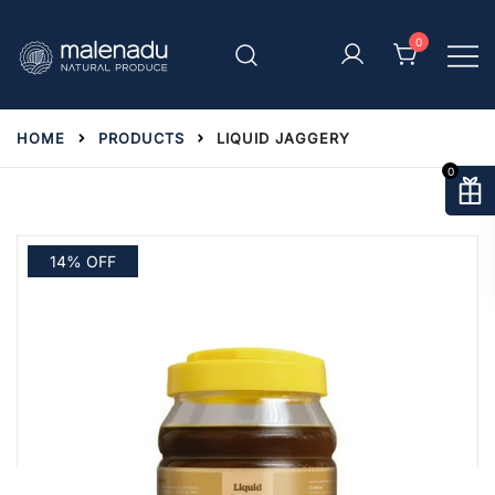
Skip
to
0
content
malenadu
HOME
PRODUCTS
LIQUID JAGGERY
0
14% OFF