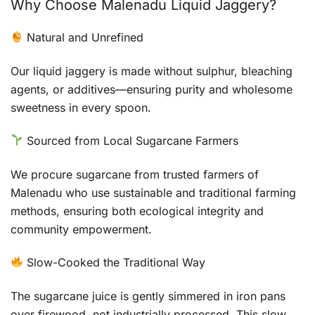
Why Choose Malenadu Liquid Jaggery?
Natural and Unrefined
Our liquid jaggery is made without sulphur, bleaching
agents, or additives—ensuring purity and wholesome
sweetness in every spoon.
Sourced from Local Sugarcane Farmers
We procure sugarcane from trusted farmers of
Malenadu who use sustainable and traditional farming
methods, ensuring both ecological integrity and
community empowerment.
Slow-Cooked the Traditional Way
The sugarcane juice is gently simmered in iron pans
over firewood, not industrially processed. This slow