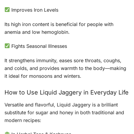
Improves Iron Levels
Its high iron content is beneficial for people with
anemia and low hemoglobin.
Fights Seasonal Illnesses
It strengthens immunity, eases sore throats, coughs,
and colds, and provides warmth to the body—making
it ideal for monsoons and winters.
How to Use Liquid Jaggery in Everyday Life
Versatile and flavorful, Liquid Jaggery is a brilliant
substitute for sugar and honey in both traditional and
modern recipes: