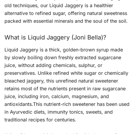
old techniques, our Liquid Jaggery is a healthier
alternative to refined sugar, offering natural sweetness
packed with essential minerals and the soul of the soil.
What is Liquid Jaggery (Joni Bella)?
Liquid Jaggery is a thick, golden-brown syrup made
by slowly boiling down freshly extracted sugarcane
juice, without adding chemicals, sulphur, or
preservatives. Unlike refined white sugar or chemically
bleached jaggery, this unrefined natural sweetener
retains most of the nutrients present in raw sugarcane
juice, including iron, calcium, magnesium, and
antioxidants.This nutrient-rich sweetener has been used
in Ayurvedic diets, immunity tonics, sweets, and
traditional recipes for centuries.