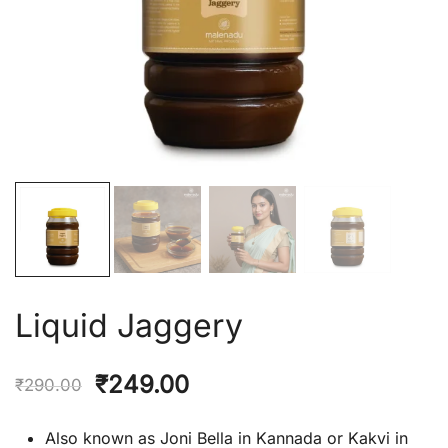
Liquid Jaggery
Original
Current
₹
249.00
₹
290.00
price
price
Also known as Joni Bella in Kannada or Kakvi in