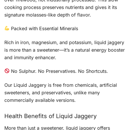
cooking process preserves nutrients and gives it its
signature molasses-like depth of flavor.
Packed with Essential Minerals
Rich in iron, magnesium, and potassium, liquid jaggery
is more than a sweetener—it’s a natural energy booster
and immunity enhancer.
No Sulphur. No Preservatives. No Shortcuts.
Our Liquid Jaggery is free from chemicals, artificial
sweeteners, and preservatives, unlike many
commercially available versions.
Health Benefits of Liquid Jaggery
More than just a sweetener, liquid jaggery offers