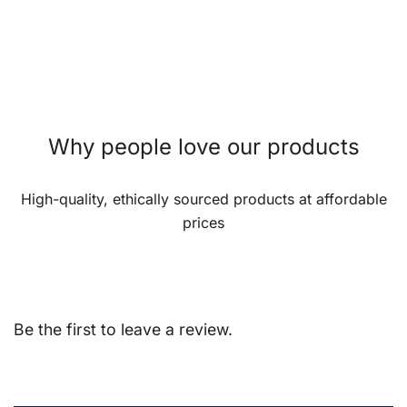
Why people love our products
High-quality, ethically sourced products at affordable
prices
Be the first to leave a review.