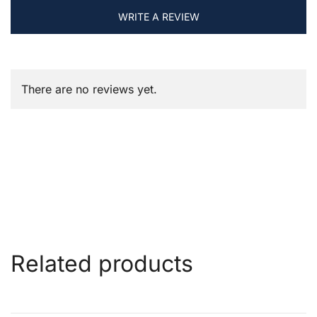
WRITE A REVIEW
There are no reviews yet.
Related products