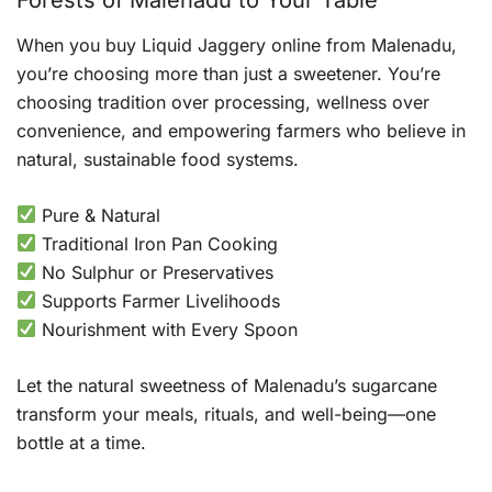
When you buy Liquid Jaggery online from Malenadu,
you’re choosing more than just a sweetener. You’re
choosing tradition over processing, wellness over
convenience, and empowering farmers who believe in
natural, sustainable food systems.
Pure & Natural
Traditional Iron Pan Cooking
No Sulphur or Preservatives
Supports Farmer Livelihoods
Nourishment with Every Spoon
Let the natural sweetness of Malenadu’s sugarcane
transform your meals, rituals, and well-being—one
bottle at a time.