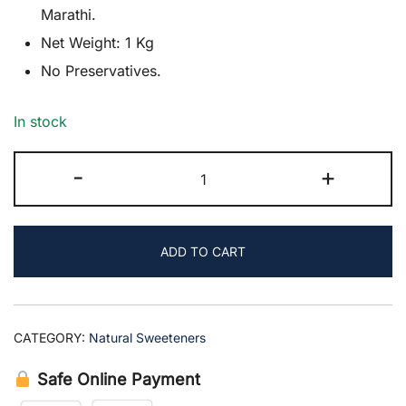
was:
is:
Marathi.
Net Weight: 1 Kg
₹290.00.
₹249.00.
No Preservatives.
In stock
Liquid
-
+
Jaggery
quantity
ADD TO CART
CATEGORY:
Natural Sweeteners
Safe Online Payment