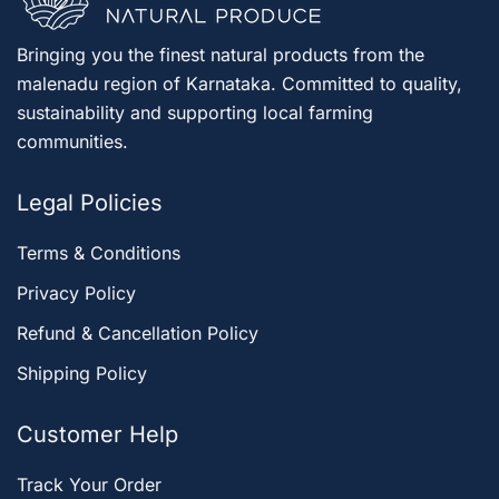
Bringing you the finest natural products from the
malenadu region of Karnataka. Committed to quality,
sustainability and supporting local farming
communities.
Legal Policies
Terms & Conditions
Privacy Policy
Refund & Cancellation Policy
Shipping Policy
Customer Help
Track Your Order