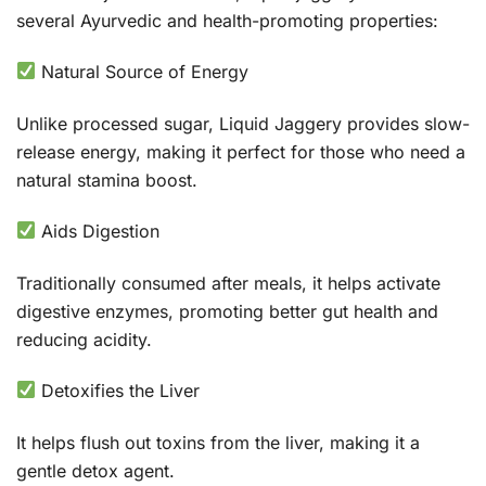
several Ayurvedic and health-promoting properties:
Natural Source of Energy
Unlike processed sugar, Liquid Jaggery provides slow-
release energy, making it perfect for those who need a
natural stamina boost.
Aids Digestion
Traditionally consumed after meals, it helps activate
digestive enzymes, promoting better gut health and
reducing acidity.
Detoxifies the Liver
It helps flush out toxins from the liver, making it a
gentle detox agent.