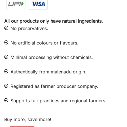
All our products only have natural ingredients.
No preservatives.
No artificial colours or flavours.
Minimal processing without chemicals.
Authentically from malenadu origin.
Registered as farmer producer company.
Supports fair practices and regional farmers.
Buy more, save more!