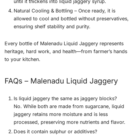
until it thickens into liquid jaggery syrup.
Natural Cooling & Bottling – Once ready, it is
allowed to cool and bottled without preservatives,
ensuring shelf stability and purity.
Every bottle of Malenadu Liquid Jaggery represents
heritage, hard work, and health—from farmer’s hands
to your kitchen.
FAQs – Malenadu Liquid Jaggery
Is liquid jaggery the same as jaggery blocks?
No. While both are made from sugarcane, liquid
jaggery retains more moisture and is less
processed, preserving more nutrients and flavor.
Does it contain sulphur or additives?