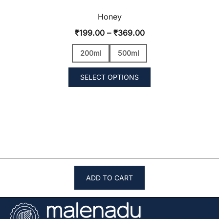
Honey
Price
₹
199.00
–
₹
369.00
range:
200ml
500ml
₹199.00
through
SELECT OPTIONS
₹369.00
ADD TO CART