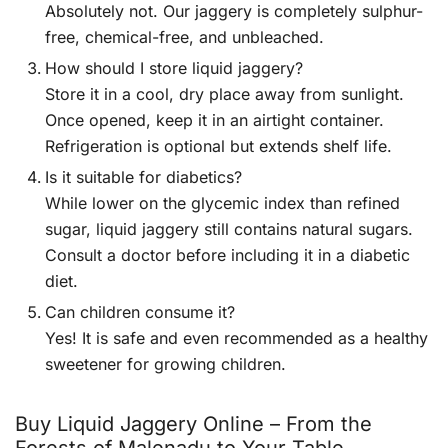
Absolutely not. Our jaggery is completely sulphur-
free, chemical-free, and unbleached.
How should I store liquid jaggery?
Store it in a cool, dry place away from sunlight.
Once opened, keep it in an airtight container.
Refrigeration is optional but extends shelf life.
Is it suitable for diabetics?
While lower on the glycemic index than refined
sugar, liquid jaggery still contains natural sugars.
Consult a doctor before including it in a diabetic
diet.
Can children consume it?
Yes! It is safe and even recommended as a healthy
sweetener for growing children.
Buy Liquid Jaggery Online – From the
Forests of Malenadu to Your Table