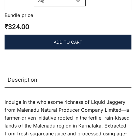
was:
is:
₹100.00.
₹75.00.
Bundle price
₹324.00
ADD TO CART
Description
Indulge in the wholesome richness of Liquid Jaggery
from Malenadu Natural Producer Company Limited—a
farmer-driven initiative rooted in the fertile, rain-kissed
lands of the Malenadu region in Karnataka. Extracted
from fresh sugarcane juice and processed using age-