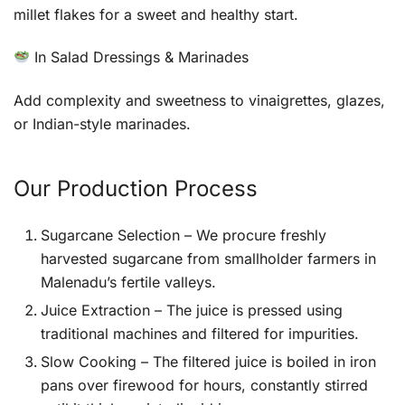
millet flakes for a sweet and healthy start.
In Salad Dressings & Marinades
Add complexity and sweetness to vinaigrettes, glazes,
or Indian-style marinades.
Our Production Process
Sugarcane Selection – We procure freshly
harvested sugarcane from smallholder farmers in
Malenadu’s fertile valleys.
Juice Extraction – The juice is pressed using
traditional machines and filtered for impurities.
Slow Cooking – The filtered juice is boiled in iron
pans over firewood for hours, constantly stirred