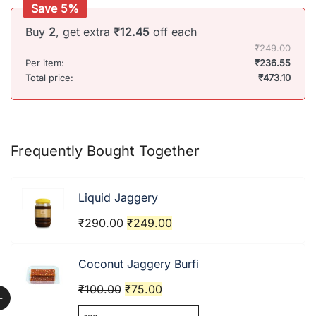
Save 5%
Buy
2
, get extra
₹
12.45
off each
₹
249.00
Per item:
₹
236.55
Total price:
₹
473.10
Frequently Bought Together
Liquid Jaggery
Original
Current
₹
290.00
₹
249.00
price
price
was:
is:
Coconut Jaggery Burfi
₹290.00.
₹249.00.
Original
Current
₹
100.00
₹
75.00
+
price
price