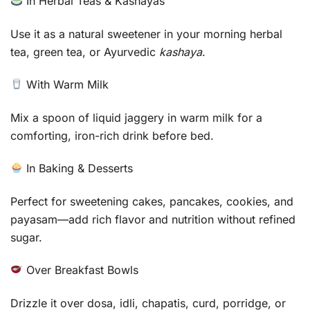
In Herbal Teas & Kashayas
Use it as a natural sweetener in your morning herbal
tea, green tea, or Ayurvedic
kashaya
.
With Warm Milk
Mix a spoon of liquid jaggery in warm milk for a
comforting, iron-rich drink before bed.
In Baking & Desserts
Perfect for sweetening cakes, pancakes, cookies, and
payasam—add rich flavor and nutrition without refined
sugar.
Over Breakfast Bowls
Drizzle it over dosa, idli, chapatis, curd, porridge, or